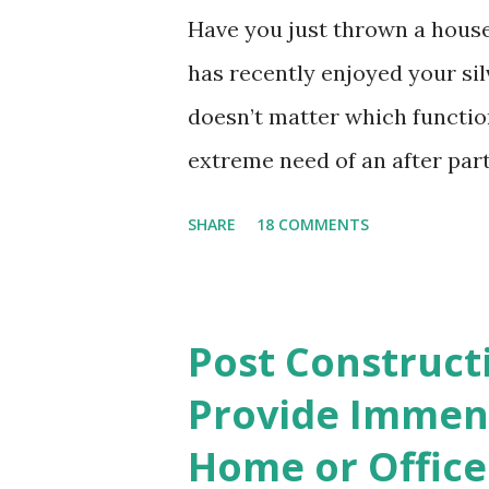
Have you just thrown a hous
has recently enjoyed your sil
doesn’t matter which functio
extreme need of an after part
pick up paper cups, paper pl
SHARE
18 COMMENTS
materials that may have been 
cloths and the smeared frosti
matter of minutes when you h
Post Construct
need not worry about cleanin
Provide Immens
and wet tissues that went flyi
Home or Office
the clumsy evidence that you 