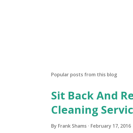
P
o
s
t
Popular posts from this blog
a
C
o
Sit Back And Re
m
m
Cleaning Servi
e
n
t
By
Frank Shams
February 17, 2016