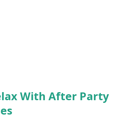
lax With After Party
ces