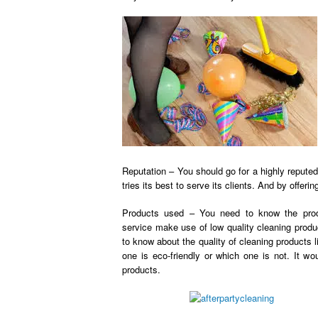
Reputation – You should go for a highly reputed 
tries its best to serve its clients. And by offeri
Products used – You need to know the prod
service
make use of low quality cleaning produ
to know about the quality of cleaning products l
one is eco-friendly or which one is not. It wo
products.