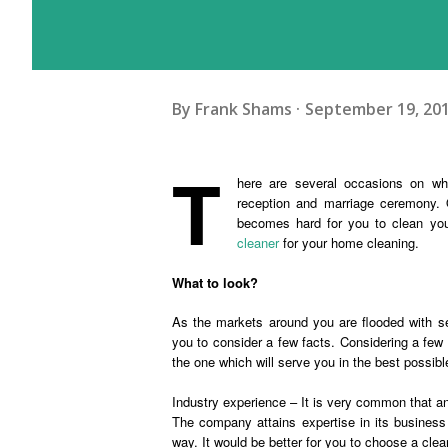
By
Frank Shams
September 19, 20
T
here are several occasions on wh
reception and marriage ceremony. 
becomes hard for you to clean your
cleaner
for your home cleaning.
What to look?
As the markets around you are flooded with sev
you to consider a few facts. Considering a few 
the one which will serve you in the best possibl
Industry experience – It is very common that 
The company attains expertise in its business 
way. It would be better for you to choose a clea