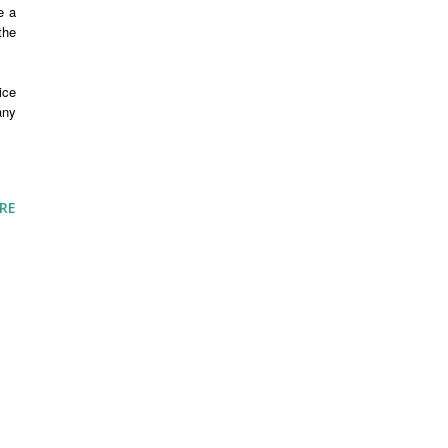
e a
the
ice
any
RE