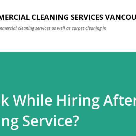
Skip to main content
MERCIAL CLEANING SERVICES VANCO
mmercial cleaning services as well as carpet cleaning in
k While Hiring Afte
ing Service?