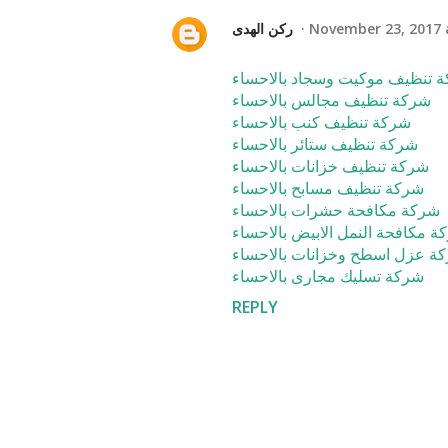
ركن الهدى
November 23, 2017 
شركة تنظيف موكيت وسجاد بالا
شركة تنظيف مجالس بالاحساء
شركة تنظيف كنب بالاحساء
شركة تنظيف ستائر بالاحساء
شركة تنظيف خزانات بالاحساء
شركة تنظيف مسابح بالاحساء
شركة مكافحة حشرات بالاحساء
شركة مكافحة النمل الابيض بالاح
شركة عزل اسطح وخزانات بالاح
شركة تسليك مجارى بالاحساء
REPLY