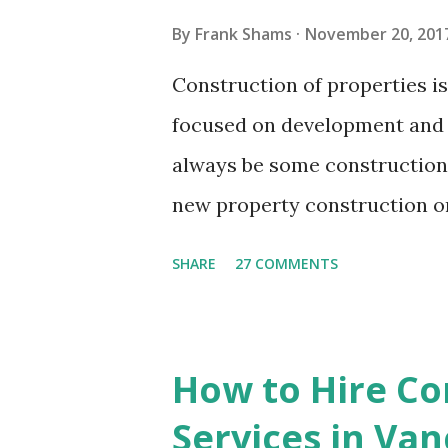
few moments. You can recline
By
Frank Shams
November 20, 201
do while the cleaning personn
Construction of properties i
cleaning services facilitate y
focused on development and 
without bothering about the ha
always be some construction 
new property construction or 
domestic residence or a comm
SHARE
27 COMMENTS
or renovation works, there wo
around. The property may loo
until it is cleaned up thoroug
How to Hire Co
construction workers tend to
Services in Va
around instead of disposing t