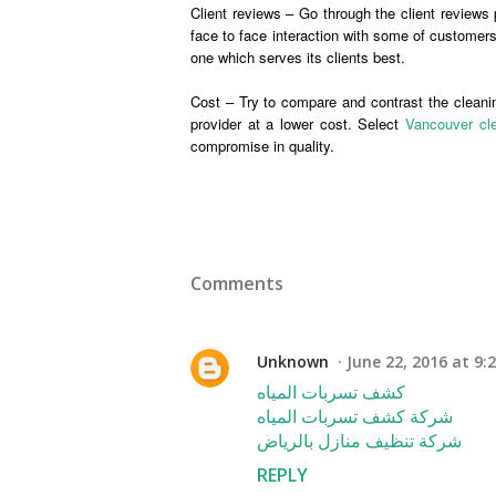
Client reviews – Go through the client reviews 
face to face interaction with some of customers 
one which serves its clients best.
Cost – Try to compare and contrast the cleaning
provider at a lower cost. Select
Vancouver cle
compromise in quality.
Comments
Unknown
June 22, 2016 at 9:
كشف تسربات المياه
شركة كشف تسربات المياه
شركة تنظيف منازل بالرياض
REPLY