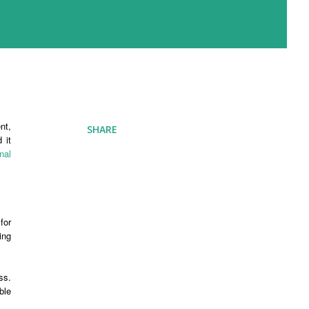
nt,
SHARE
 it
nal
for
ing
ss.
ble