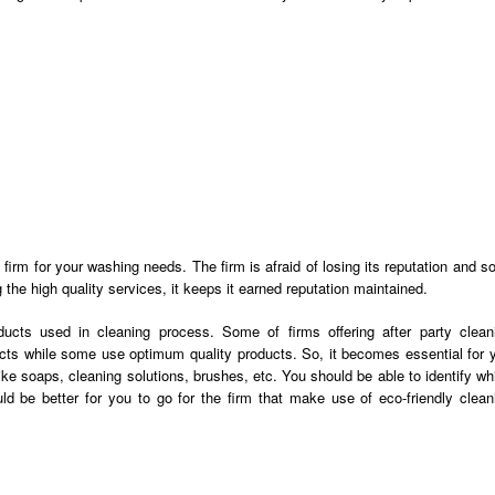
firm for your washing needs. The firm is afraid of losing its reputation and so,
ng the high quality services, it keeps it earned reputation maintained.
ucts used in cleaning process. Some of firms offering
after party clean
cts while some use optimum quality products. So, it becomes essential for 
ike soaps, cleaning solutions, brushes, etc. You should be able to identify wh
uld be better for you to go for the firm that make use of eco-friendly clean