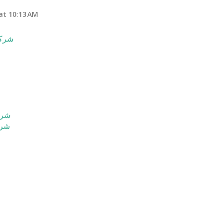
at 10:13 AM
حساء
ساء
ساء