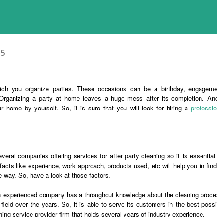
15
ich you organize parties. These occasions can be a birthday, engageme
Organizing a party at home leaves a huge mess after its completion. And
 home by yourself. So, it is sure that you will look for hiring a
professio
eral companies offering services for after party cleaning so it is essential 
facts like experience, work approach, products used, etc will help you in find
e way. So, have a look at those factors.
an experienced company has a throughout knowledge about the cleaning proce
field over the years. So, it is able to serve its customers in the best possi
ning service provider firm that holds several years of industry experience.