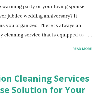
e warming party or your loving spouse
ver jubilee wedding anniversary? It
ns you organized. There is always an
y cleaning service that is equipped to
ates, crumpled napkins and other waste
READ MORE
left behind. The ripped paper table
ng on the tables will disappear in a
ire an after party cleaning service. You
ion Cleaning Services
g up the small bits of wrapping paper
e Solution for Your
ng in the present opening frenzy. All of
had a party will be wiped away in just a