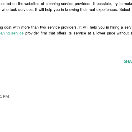
posted on the websites of cleaning service providers. If possible, try to mak
who took services. It will help you in knowing their real experiences. Select 
 cost with more than two service providers. It will help you in hiring a serv
aning service
provider firm that offers its service at a lower price without 
SHA
25 PM