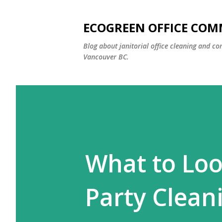
ECOGREEN OFFICE COM
Blog about janitorial office cleaning and co
Vancouver BC.
What to Loo
Party Clean