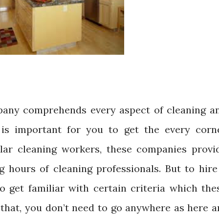
any comprehends every aspect of cleaning a
is important for you to get the every corn
ular cleaning workers, these companies provi
ng hours of cleaning professionals. But to hire
o get familiar with certain criteria which the
that, you don’t need to go anywhere as here a