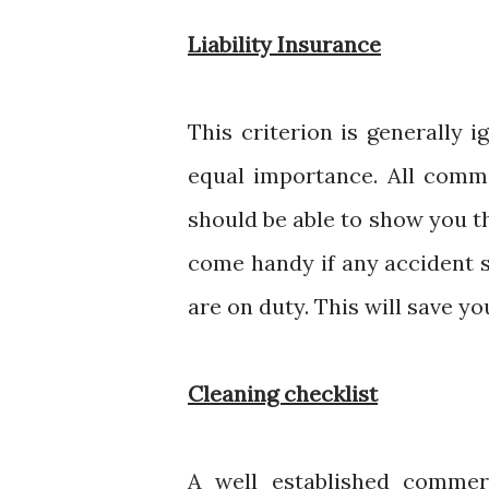
Liability Insurance
This criterion is generally 
equal importance. All comm
should be able to show you th
come handy if any accident s
are on duty. This will save yo
Cleaning checklist
A well established commer