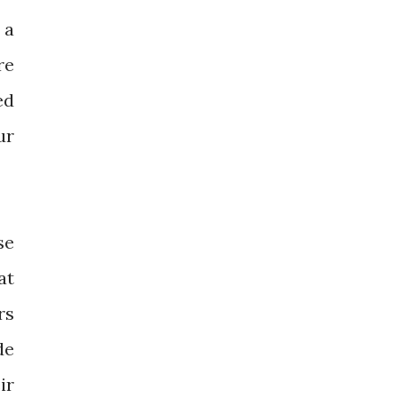
 a
re
ed
ur
se
at
rs
de
ir