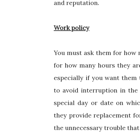
and reputation.
Work policy
You must ask them for how m
for how many hours they are 
especially if you want them 
to avoid interruption in the
special day or date on whic
they provide replacement for
the unnecessary trouble that 