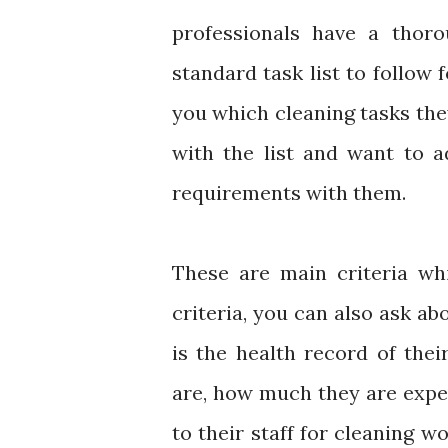
professionals have a thoro
standard task list to follow 
you which cleaning tasks they
with the list and want to 
requirements with them.
These are main criteria wh
criteria, you can also ask ab
is the health record of th
are, how much they are expe
to their staff for cleaning w