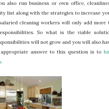
you also run business or own office, cleanline
ity list along with the strategies to increase yo
 salaried cleaning workers will only add more 
esponsibilities. So what is the viable soluti
sponsibilities will not grow and you will also ha
 appropriate answer to this question is to
hi
s
.