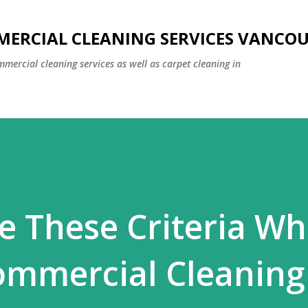
Skip to main content
MERCIAL CLEANING SERVICES VANCO
mmercial cleaning services as well as carpet cleaning in
e These Criteria Wh
ommercial Cleaning