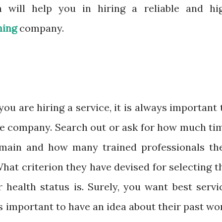
 will help you in hiring a reliable and hi
ning
company.
u are hiring a service, it is always important 
e company. Search out or ask for how much ti
omain and how many trained professionals th
hat criterion they have devised for selecting t
 health status is. Surely, you want best servi
 is important to have an idea about their past wo