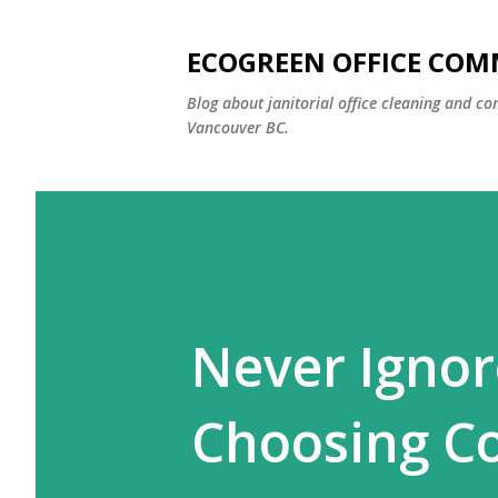
ECOGREEN OFFICE COM
Blog about janitorial office cleaning and co
Vancouver BC.
Never Ignor
Choosing C