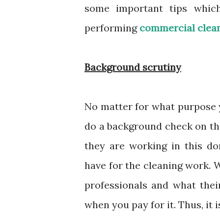
some important tips which
performing
commercial clea
Background scrutiny
No matter for what purpose yo
do a background check on th
they are working in this d
have for the cleaning work. W
professionals and what their
when you pay for it. Thus, it