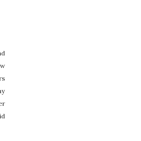
nd
ow
rs
ny
er
id