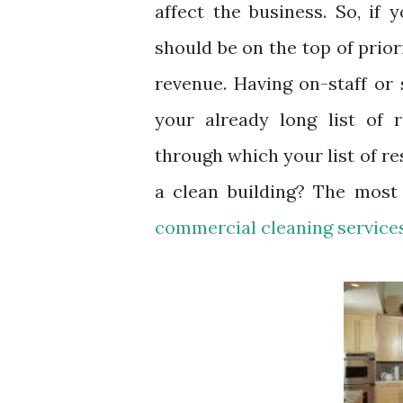
affect the business. So, if 
should be on the top of prior
revenue. Having on-staff or
your already long list of r
through which your list of re
a clean building? The most
commercial cleaning service