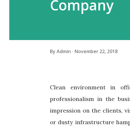
Company
By
Admin
November 22, 2018
Clean environment in offi
professionalism in the bus
impression on the clients, v
or dusty infrastructure ham