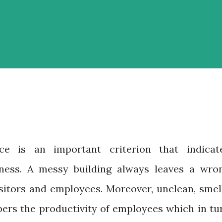
ce is an important criterion that indicat
iness. A messy building always leaves a wro
isitors and employees. Moreover, unclean, smel
pers the productivity of employees which in tu