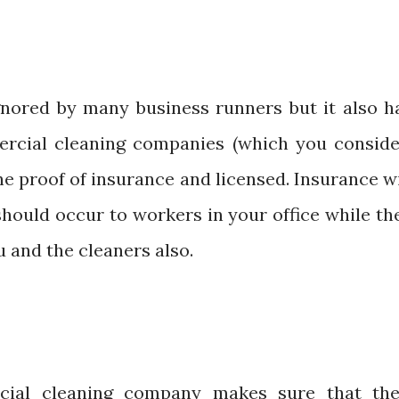
ignored by many business runners but it also h
ercial cleaning companies (which you conside
e proof of insurance and licensed. Insurance wi
hould occur to workers in your office while th
u and the cleaners also.
cial cleaning company makes sure that the