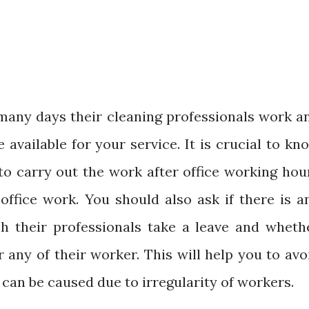
any days their cleaning professionals work a
available for your service. It is crucial to kn
to carry out the work after office working hou
 office work. You should also ask if there is a
h their professionals take a leave and wheth
 any of their worker. This will help you to avo
can be caused due to irregularity of workers.