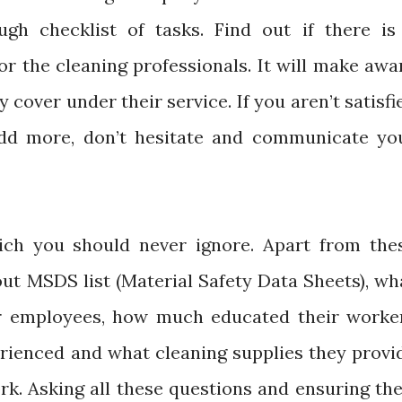
ugh checklist of tasks. Find out if there is
for the cleaning professionals. It will make awa
 cover under their service. If you aren’t satisfi
add more, don’t hesitate and communicate yo
ich you should never ignore. Apart from the
out MSDS list (Material Safety Data Sheets), wh
eir employees, how much educated their worke
rienced and what cleaning supplies they provi
ork. Asking all these questions and ensuring the