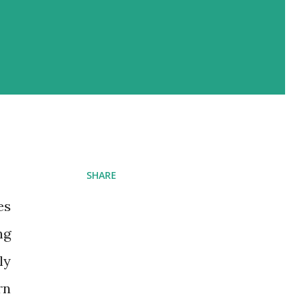
SHARE
es
ng
ly
rn