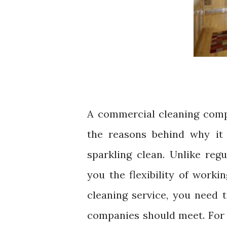
A commercial cleaning comp
the reasons behind why it 
sparkling clean. Unlike reg
you the flexibility of worki
cleaning service, you need t
companies should meet. For 