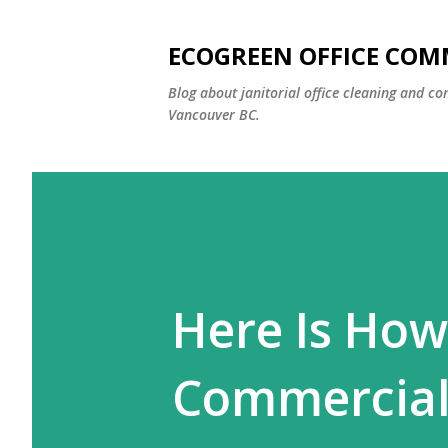
ECOGREEN OFFICE COM
Blog about janitorial office cleaning and co
Vancouver BC.
Here Is How
Commercial 