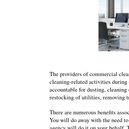
The providers of commercial clean
cleaning-related activities during 
accountable for dusting, cleaning 
restocking of utilities, removing t
There are numerous benefits assoc
You will do away with the need to
agency will do it on your behalf. 