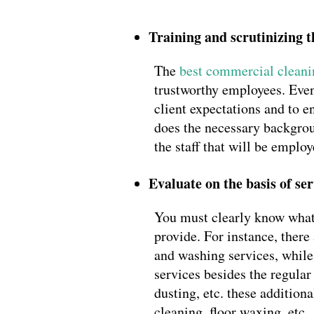
Training and scrutinizing 
The
best commercial clean
trustworthy employees. Even 
client expectations and to 
does the necessary backgroun
the staff that will be emplo
Evaluate on the basis of ser
You must clearly know what a
provide. For instance, ther
and washing services, while 
services besides the regula
dusting, etc. these additio
cleaning, floor waxing, etc.