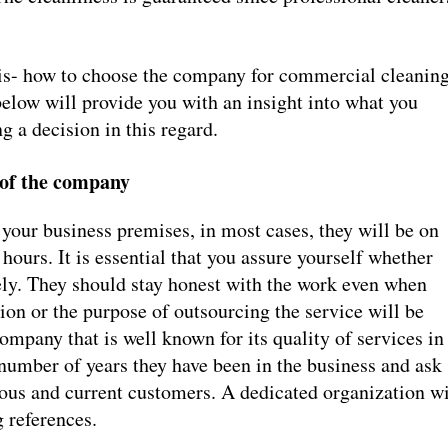
e is- how to choose the company for commercial cleanin
elow will provide you with an insight into what you
 a decision in this regard.
 of the company
your business premises, in most cases, they will be on
 hours. It is essential that you assure yourself whether
ly. They should stay honest with the work even when
ion or the purpose of outsourcing the service will be
mpany that is well known for its quality of services in
 number of years they have been in the business and ask
vious and current customers. A dedicated organization wi
 references.