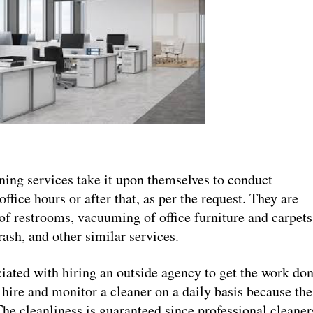
ing services take it upon themselves to conduct
office hours or after that, as per the request. They are
of restrooms, vacuuming of office furniture and carpets
rash, and other similar services.
iated with hiring an outside agency to get the work don
 hire and monitor a cleaner on a daily basis because the
The cleanliness is guaranteed since professional cleaner