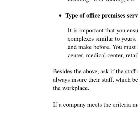
Type of office premises ser
It is important that you ensu
complexes similar to yours. 
and make before. You must be
center, medical center, retail
Besides the above, ask if the staf
always insure their staff, which b
the workplace.
If a company meets the criteria m