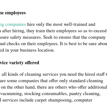
the employees
ing companies
hire only the most well-trained and
after hiring, they train their employees so as to exceed
ensure safety measures. Seek to ensure that the company
d checks on their employees. It is best to be sure abou
yed in your business location.
vice variety offered
ll kinds of cleaning services you need the hired staff 
e are some companies that offer only standard cleaning
on the other hand, there are others who offer additiona
r vacuuming, stocking consumables, pantry cleaning,
nal services include carpet shampooing, computer