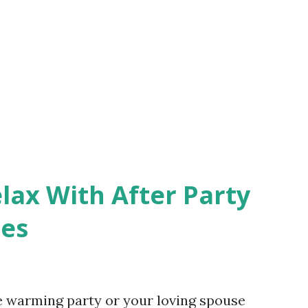
lax With After Party
ces
e warming party or your loving spouse