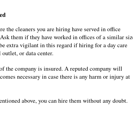
ved
re the cleaners you are hiring have served in office
Ask them if they have worked in offices of a similar siz
 extra vigilant in this regard if hiring for a day care
 outlet, or data center.
f of the company is insured. A reputed company will
ecomes necessary in case there is any harm or injury at
entioned above, you can hire them without any doubt.