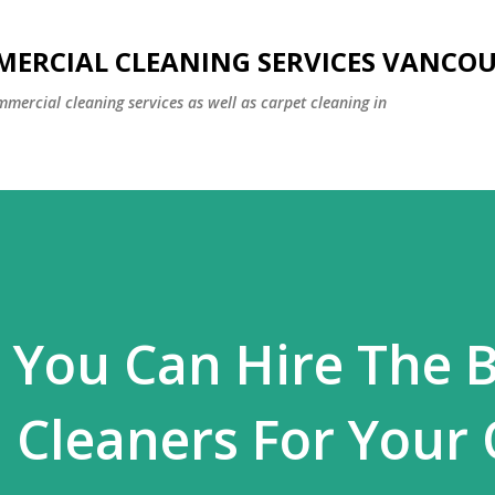
Skip to main content
MERCIAL CLEANING SERVICES VANCO
mmercial cleaning services as well as carpet cleaning in
 You Can Hire The 
Cleaners For Your 