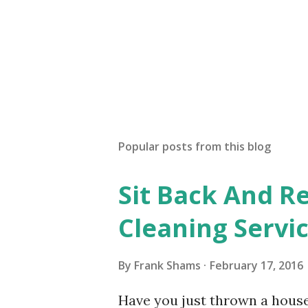
Popular posts from this blog
Sit Back And Re
Cleaning Servi
By
Frank Shams
February 17, 2016
Have you just thrown a hous