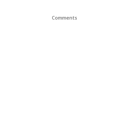
Comments