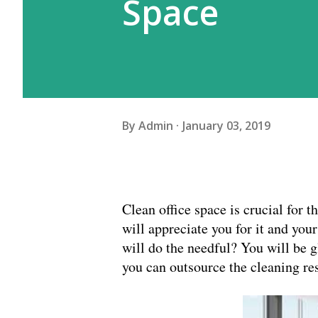
Space
By
Admin
January 03, 2019
Clean office space is crucial for 
will appreciate you for it and you
will do the needful? You will be 
you can outsource the cleaning res