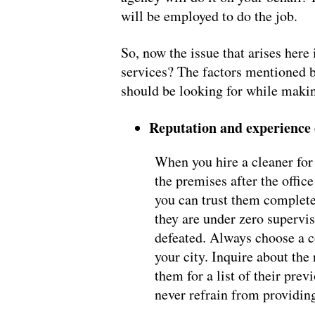
will be employed to do the job.
So, now the issue that arises her
services? The factors mentioned b
should be looking for while making
Reputation and experience
When you hire a cleaner for 
the premises after the office
you can trust them complete
they are under zero supervis
defeated. Always choose a co
your city. Inquire about the
them for a list of their pre
never refrain from providing