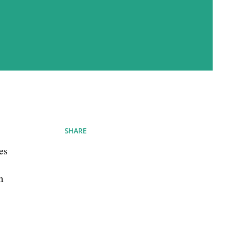
SHARE
es
m