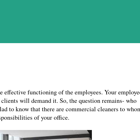
the effective functioning of the employees. Your employe
r clients will demand it. So, the question remains- who
glad to know that there are commercial cleaners to who
ponsibilities of your office.