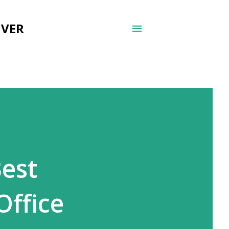
UVER
Best
Office