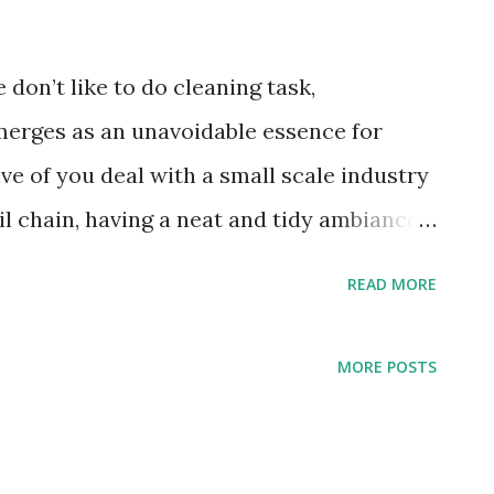
e don’t like to do cleaning task,
merges as an unavoidable essence for
ve of you deal with a small scale industry
ail chain, having a neat and tidy ambiance
your prime concern. However, having an
READ MORE
t that much easy as people usually
time, effort, advanced equipment,
MORE POSTS
trong chemicals. Thereby, it would a great
ional commercial cleaning service
efficiently. They are the pros who not