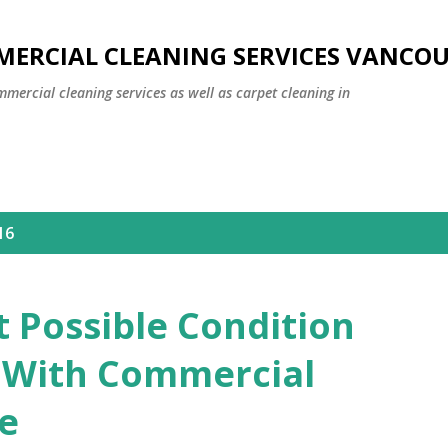
Skip to main content
MERCIAL CLEANING SERVICES VANCO
mmercial cleaning services as well as carpet cleaning in
16
t Possible Condition
e With Commercial
ce