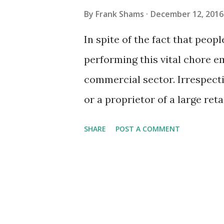
By
Frank Shams
December 12, 2016
In spite of the fact that peopl
performing this vital chore e
commercial sector. Irrespecti
or a proprietor of a large ret
in and around your trade is 
SHARE
POST A COMMENT
immaculate environment is no
assume; it calls for so much 
professional knowledge and s
if you hire a crew of profess
providers to execute the task 