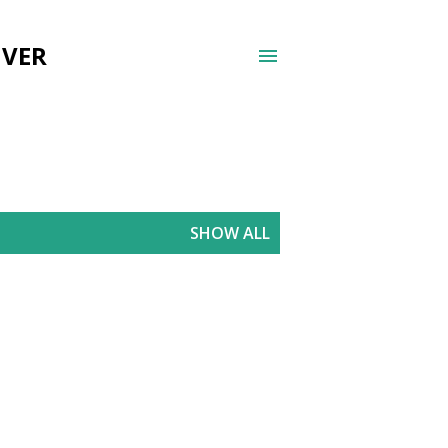
UVER
SHOW ALL