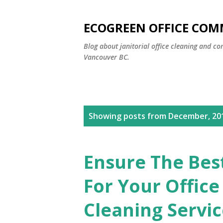
ECOGREEN OFFICE COM
Blog about janitorial office cleaning and co
Vancouver BC.
P
Showing posts from December, 20
o
s
Ensure The Bes
t
For Your Offic
s
Cleaning Servi