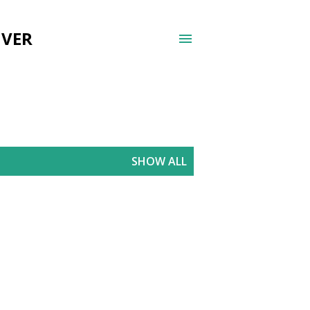
UVER
SHOW ALL