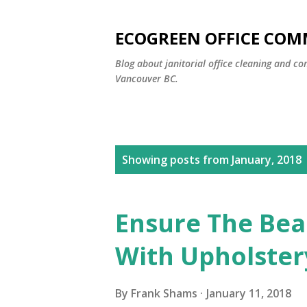
ECOGREEN OFFICE COM
Blog about janitorial office cleaning and co
Vancouver BC.
P
Showing posts from January, 2018
o
s
Ensure The Bea
t
With Upholster
s
By
Frank Shams
January 11, 2018