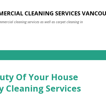
Skip to main content
MERCIAL CLEANING SERVICES VANCO
mmercial cleaning services as well as carpet cleaning in
uty Of Your House
y Cleaning Services