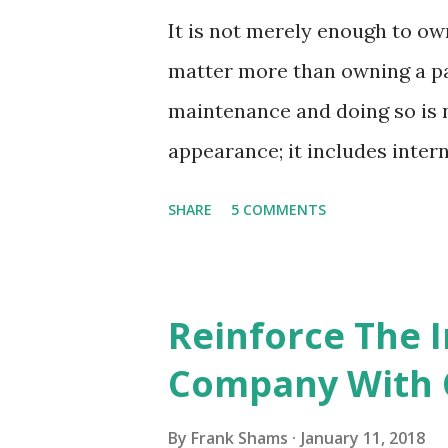
It is not merely enough to o
matter more than owning a pa
maintenance and doing so is n
appearance; it includes inter
quality furniture, cushions, 
SHARE
5 COMMENTS
add oodles of beauty to the o
give them the good care and 
appropriate upholstery cleanin
Reinforce The 
the help of professionals, you
Company With 
their look and luster soon. Th
long years, you must give the
By
Frank Shams
January 11, 2018