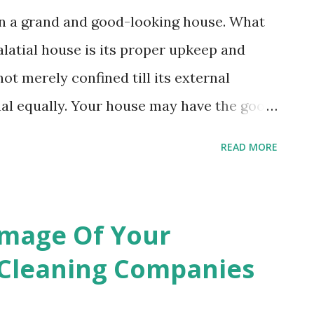
wn a grand and good-looking house. What
latial house is its proper upkeep and
ot merely confined till its external
nal equally. Your house may have the good
carpets, mattresses and upholstery that
READ MORE
verall look of your house but unless you
maintain their cleanliness through
g service either by yourself or via hiring
Image Of Your
 will find that they have started losing
Cleaning Companies
us, to ensure their colors and luster for
se furnishing items the best upholstery