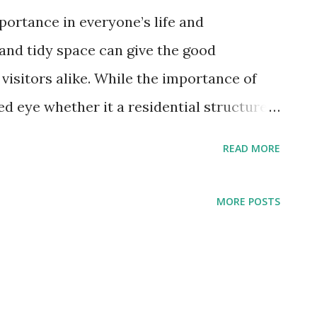
portance in everyone’s life and
 and tidy space can give the good
visitors alike. While the importance of
ed eye whether it a residential structure
ays backs a lot in a commercial setting.
READ MORE
rporate building is not kept up to par, it
veryone visiting in or around. For the
MORE POSTS
 be conveyed, the offices must be kept
 window, stained floor, stinking washroom
ever do good for you on the contrary it
mpany. To have a spick and span office