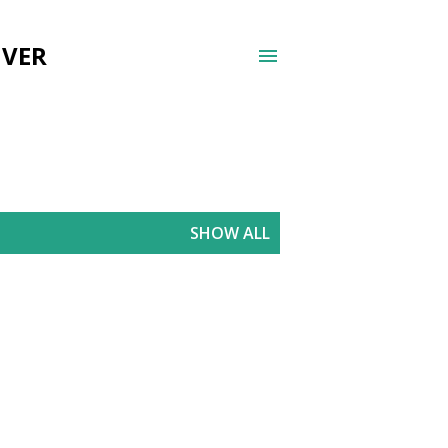
UVER
SHOW ALL