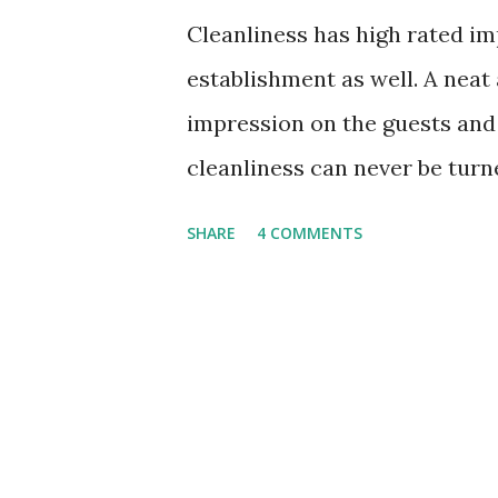
Cleanliness has high rated im
establishment as well. A neat
impression on the guests and 
cleanliness can never be turn
or a commercial building, it p
SHARE
4 COMMENTS
When an office or any other co
gives the bad impression on e
most professional attitude to
clean and organized. A dusty
or unhygienic restroom can n
will spoil your image as a co