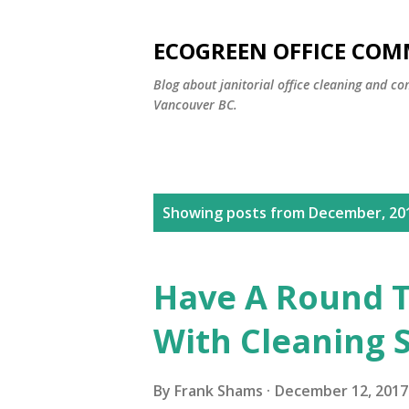
ECOGREEN OFFICE COM
Blog about janitorial office cleaning and co
Vancouver BC.
P
Showing posts from December, 20
o
s
Have A Round T
t
With Cleaning 
s
By
Frank Shams
December 12, 2017