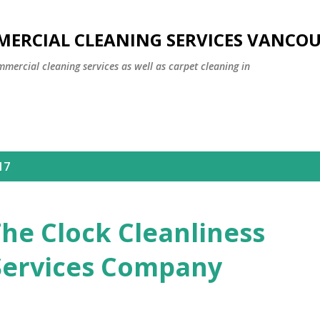
Skip to main content
MERCIAL CLEANING SERVICES VANCO
mmercial cleaning services as well as carpet cleaning in
17
he Clock Cleanliness
Services Company