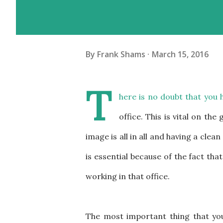
By
Frank Shams
March 15, 2016
T
here is no doubt that you h
office. This is vital on the
image is all in all and having a clean
is essential because of the fact tha
working in that office.
The most important thing that you