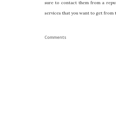
sure to contact them from a reput
services that you want to get from 
Comments