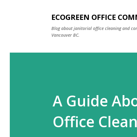
ECOGREEN OFFICE COM
Blog about janitorial office cleaning and co
Vancouver BC.
A Guide Ab
Office Clea