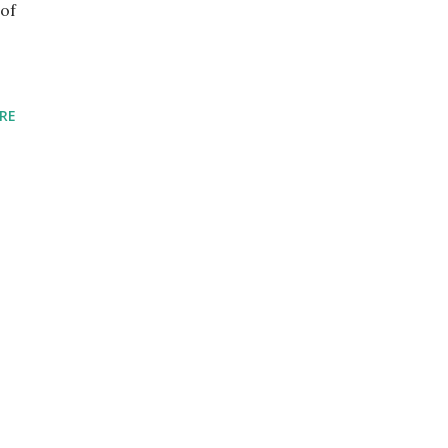
of
RE