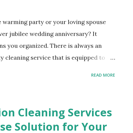
e warming party or your loving spouse
ver jubilee wedding anniversary? It
ns you organized. There is always an
y cleaning service that is equipped to
ates, crumpled napkins and other waste
READ MORE
left behind. The ripped paper table
ng on the tables will disappear in a
ire an after party cleaning service. You
ion Cleaning Services
g up the small bits of wrapping paper
e Solution for Your
ng in the present opening frenzy. All of