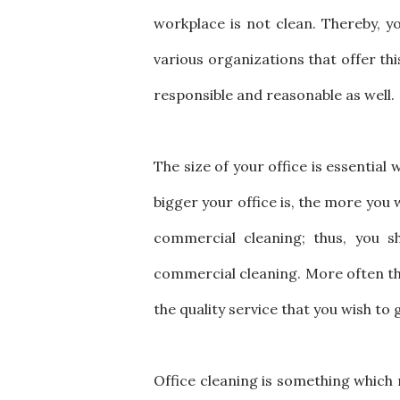
workplace is not clean. Thereby, yo
various organizations that offer this 
responsible and reasonable as well
The size of your office is essential
bigger your office is, the more you 
commercial cleaning; thus, you s
commercial cleaning. More often tha
the quality service that you wish to 
Office cleaning is something which m