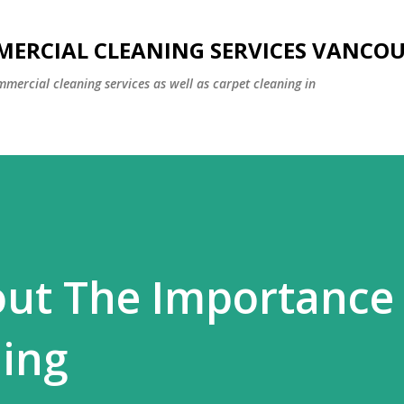
Skip to main content
MERCIAL CLEANING SERVICES VANCO
mmercial cleaning services as well as carpet cleaning in
out The Importance
ning