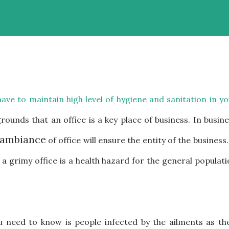
ave to maintain high level of hygiene and sanitation in y
 grounds that an office is a key place of business. In busin
ambiance
of office will ensure the entity of the business.
t a grimy office is a health hazard for the general populat
 need to know is people infected by the ailments as the