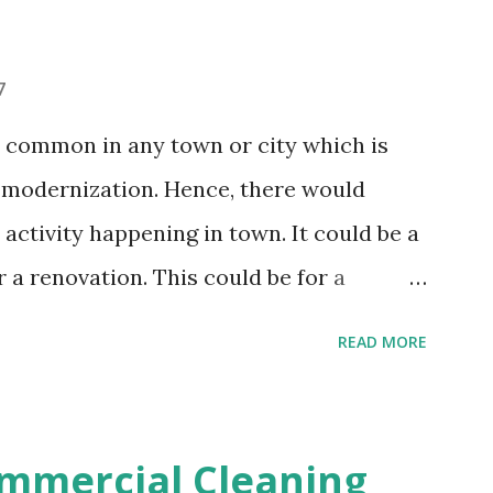
had a party will be wiped away in just a
, take rest or do whatever you want to
7
el does the job for you. After party
s common in any town or city which is
ou to enjoy the party in full swing
modernization. Hence, there would
ssle of cleaning up the ...
activity happening in town. It could be a
a renovation. This could be for a
ercial property. After the construction
READ MORE
uld be a lot of debris and dust flying
k great but not inhabitable or functional
hly. This is never a pleasing task as
mmercial Cleaning