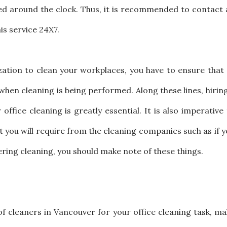
ined around the clock. Thus, it is recommended to contact
is service 24X7.
ation to clean your workplaces, you have to ensure that 
when cleaning is being performed. Along these lines, hirin
ffice cleaning is greatly essential. It is also imperative
t you will require from the cleaning companies such as if 
ering cleaning, you should make note of these things.
 of cleaners in Vancouver for your office cleaning task, m