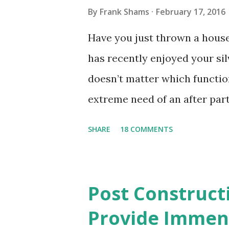
By
Frank Shams
February 17, 2016
Have you just thrown a hous
has recently enjoyed your sil
doesn’t matter which functio
extreme need of an after part
pick up paper cups, paper pl
SHARE
18 COMMENTS
materials that may have been 
cloths and the smeared frosti
matter of minutes when you h
Post Construct
need not worry about cleanin
Provide Immens
and wet tissues that went flyi