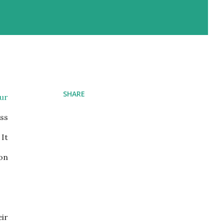
SHARE
our
ess
 It
ion
ir