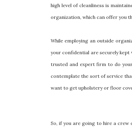
high level of cleanliness is mainta
organization, which can offer you th
While employing an outside organiz
your confidential are securely kept 
trusted and expert firm to do your o
contemplate the sort of service tha
want to get upholstery or floor cov
So, if you are going to hire a crew