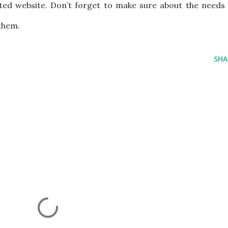
ed website. Don’t forget to make sure about the needs 
them.
SHA