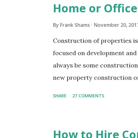
Home or Office
the clumsy evidence that you 
few moments. You can recline
By
Frank Shams
November 20, 201
do while the cleaning personn
Construction of properties i
cleaning services facilitate y
focused on development and 
without bothering about the ha
always be some construction 
new property construction or 
domestic residence or a comm
SHARE
27 COMMENTS
or renovation works, there wo
around. The property may loo
until it is cleaned up thoroug
How to Hire Co