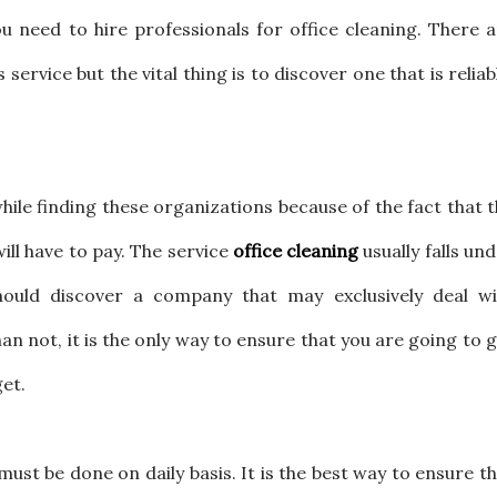
u need to hire professionals for office cleaning. There 
service but the vital thing is to discover one that is reliab
.
 while finding these organizations because of the fact that 
will have to pay. The service
office cleaning
usually falls un
hould discover a company that may exclusively deal wi
n not, it is the only way to ensure that you are going to 
get.
ust be done on daily basis. It is the best way to ensure t