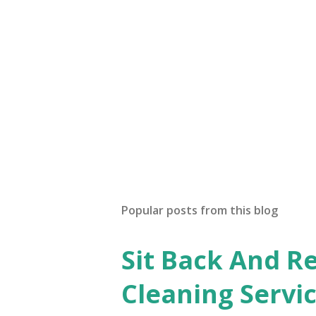
Popular posts from this blog
Sit Back And Re
Cleaning Servi