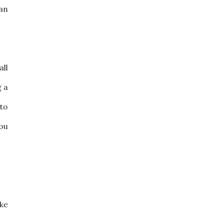
 an
all
g a
 to
you
ake