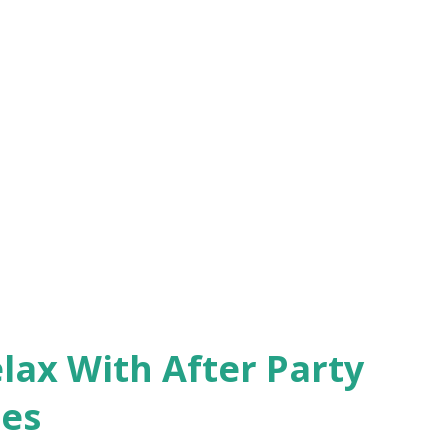
lax With After Party
ces