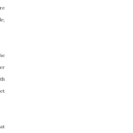
are
le,
the
der
th
get
hat