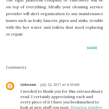
The right janitorial company of Vancouver will be
on top of everything. Ideally your cleaning service
provider will alert organization to any maintenance
issues such as leaky faucets, pipes and sinks, trouble
with the hot water and toilets that need replacing
or repair.
SHARE
Comments
Unknown
July 22, 2017 at 6:35 AM
I needed to thank you for this extraordinary
read. I certainly appreciating each and
every piece of it I have you bookmarked to
look at new stuff you post.
Houston window