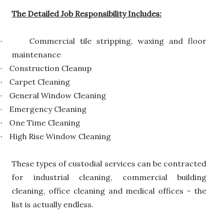
The Detailed Job Responsibility Includes:
Commercial tile stripping, waxing and floor
·
maintenance
Construction Cleanup
·
Carpet Cleaning
·
General Window Cleaning
·
Emergency Cleaning
·
One Time Cleaning
·
High Rise Window Cleaning
·
These types of custodial services can be contracted
for industrial cleaning, commercial building
cleaning, office cleaning and medical offices - the
list is actually endless.