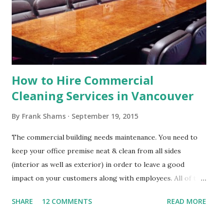
Construction cleaning company will have a team of well-
drilled professionals with a keen attention to detail. If
there was ever a time for thoroughness, this is it. Fixing
the mess left by construction worke...
How to Hire Commercial
Cleaning Services in Vancouver
By
Frank Shams
September 19, 2015
The commercial building needs maintenance. You need to
keep your office premise neat & clean from all sides
(interior as well as exterior) in order to leave a good
impact on your customers along with employees. All of the
people want to go and work in a healthy atmosphere. You
SHARE
12 COMMENTS
READ MORE
need to keep your commercial building properly