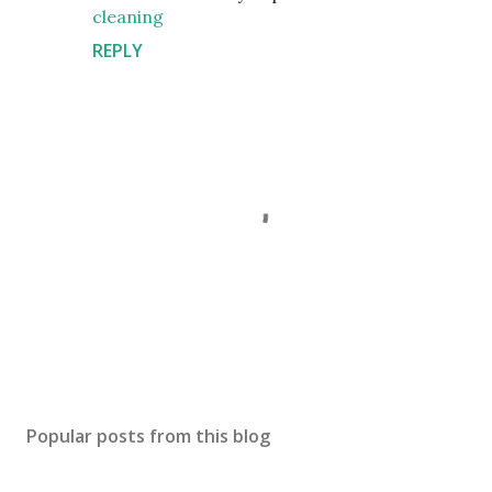
cleaning
REPLY
P
o
s
Popular posts from this blog
t
a