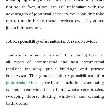
a shopping complex but in actual sense it is truly
not so. In fact, if you are still unfamiliar with the
advantages of janitorial services, you shouldn’t take
more time in hiring these services even if you are
just a homeowner.
Job Responsibility of a Janitorial Service Provider:
Janitorial companies provide the cleaning task for
all types of commercial and non commercial
facilities including public buildings and private
businesses. The general job responsibilities of a
janitorialservice
provider
include vacuuming
carpets, removing trash from waste receptacles,
sweeping floors, dusting windows and cleaning
bathrooms.