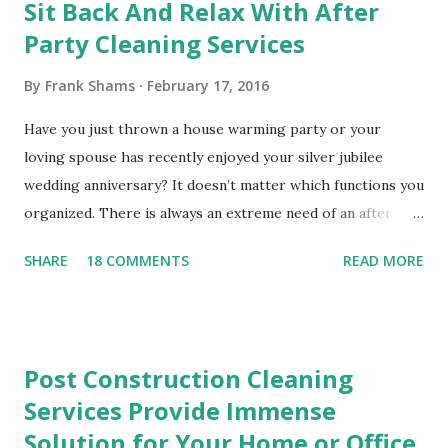
Sit Back And Relax With After
C
o
Party Cleaning Services
m
m
By
Frank Shams
February 17, 2016
e
n
Have you just thrown a house warming party or your
t
loving spouse has recently enjoyed your silver jubilee
wedding anniversary? It doesn’t matter which functions you
organized. There is always an extreme need of an after
party cleaning service that is equipped to pick up paper
SHARE
18 COMMENTS
READ MORE
cups, paper plates, crumpled napkins and other waste
materials that may have been left behind. The ripped paper
table cloths and the smeared frosting on the tables will
disappear in a matter of minutes when you hire an after
Post Construction Cleaning
party cleaning service. You need not worry about cleaning
Services Provide Immense
up the small bits of wrapping paper and wet tissues that
Solution for Your Home or Office
went flying in the present opening frenzy. All of the clumsy