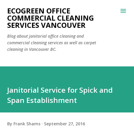
Skip to main content
ECOGREEN OFFICE
COMMERCIAL CLEANING
SERVICES VANCOUVER
Blog about janitorial office cleaning and
commercial cleaning services as well as carpet
cleaning in Vancouver BC.
Janitorial Service for Spick and
Span Establishment
By
Frank Shams
September 27, 2016