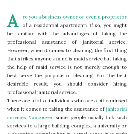
A
re you a business owner or even a proprietor
of a residential apartment? If so, you might
be familiar with the advantages of taking the
professional assistance of janitorial service.
However, when it comes to cleaning, the first thing
that strikes anyone’s mind is maid service but taking
the help of maid service is not merely enough to
best serve the purpose of cleaning. For the best
desirable result, you should consider hiring
professional janitorial service.
There are a lot of individuals who are a bit confused
when it comes to taking the assistance of
janitorial
services Vancouver
since people usually link such
services to a large building complex, a university or