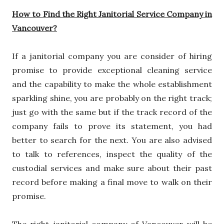
How to Find the Right Janitorial Service Company in
Vancouver?
If a janitorial company you are consider of hiring
promise to provide exceptional cleaning service
and the capability to make the whole establishment
sparkling shine, you are probably on the right track;
just go with the same but if the track record of the
company fails to prove its statement, you had
better to search for the next. You are also advised
to talk to references, inspect the quality of the
custodial services and make sure about their past
record before making a final move to walk on their
promise.