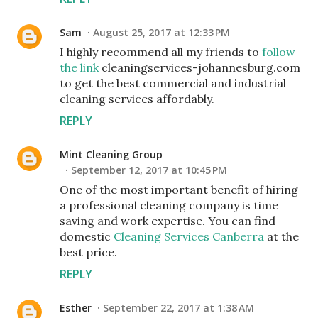
Sam
August 25, 2017 at 12:33 PM
I highly recommend all my friends to
follow
the link
cleaningservices-johannesburg.com
to get the best commercial and industrial
cleaning services affordably.
REPLY
Mint Cleaning Group
September 12, 2017 at 10:45 PM
One of the most important benefit of hiring
a professional cleaning company is time
saving and work expertise. You can find
domestic
Cleaning Services Canberra
at the
best price.
REPLY
Esther
September 22, 2017 at 1:38 AM