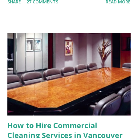
SHARE
27 COMMENTS
READ MORE
residence or a commercial property. After the
construction or renovation works, there would be a lot of
debris and dust flying around. The property may look great
but not inhabitable or functional until it is cleaned up
thoroughly. This is never a pleasing task as construction
workers tend to dump a lot of leftover components around
instead of disposing them effectively. Hence, it is necessary
to hire good post construction cleaning experts to handle
this task. Post-Construction Cleaning Professionals A Post
Construction cleaning company will have a team of well-
drilled professionals with a keen attention to detail. If
there was ever a time for thoroughness, this is it. Fixing
the mess left by construction worke...
How to Hire Commercial
Cleaning Services in Vancouver