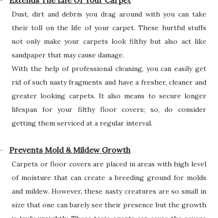
Extends The Life Of Your Carpet
·
Dust, dirt and debris you drag around with you can take
their toll on the life of your carpet. These hurtful stuffs
not only make your carpets look filthy but also act like
sandpaper that may cause damage.
With the help of professional cleaning, you can easily get
rid of such nasty fragments and have a fresher, cleaner and
greater looking carpets. It also means to secure longer
lifespan for your filthy floor covers; so, do consider
getting them serviced at a regular interval.
Prevents Mold & Mildew Growth
·
Carpets or floor covers are placed in areas with high level
of moisture that can create a breeding ground for molds
and mildew. However, these nasty creatures are so small in
size that one can barely see their presence but the growth