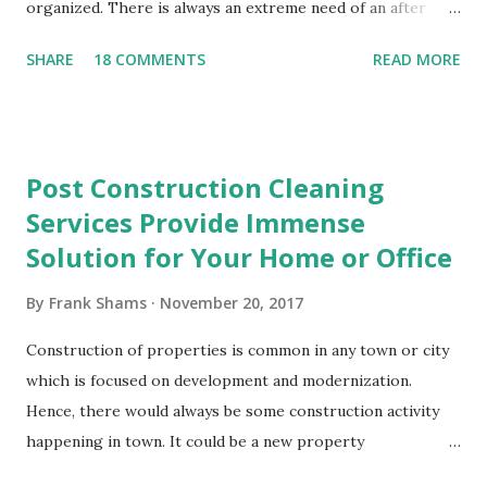
organized. There is always an extreme need of an after
party cleaning service that is equipped to pick up paper
SHARE
18 COMMENTS
READ MORE
cups, paper plates, crumpled napkins and other waste
materials that may have been left behind. The ripped paper
table cloths and the smeared frosting on the tables will
disappear in a matter of minutes when you hire an after
Post Construction Cleaning
party cleaning service. You need not worry about cleaning
Services Provide Immense
up the small bits of wrapping paper and wet tissues that
Solution for Your Home or Office
went flying in the present opening frenzy. All of the clumsy
evidence that you had a party will be wiped away in just a
By
Frank Shams
November 20, 2017
few moments. You can recline, take rest or do whatever
you want to do while the cleaning personnel does the job
Construction of properties is common in any town or city
for you. After party cleaning services facilitate you to enjoy
which is focused on development and modernization.
the party in full swing without bothering about the hassle
Hence, there would always be some construction activity
of cleaning up the ...
happening in town. It could be a new property
construction or a renovation. This could be for a domestic