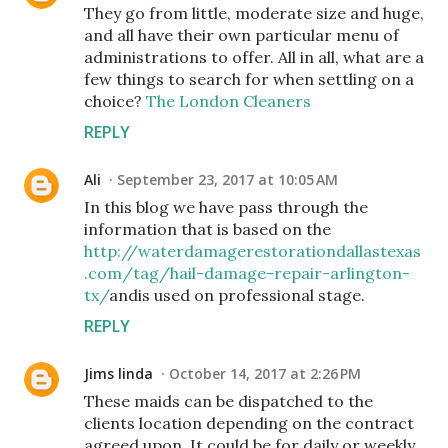
They go from little, moderate size and huge,
and all have their own particular menu of
administrations to offer. All in all, what are a
few things to search for when settling on a
choice?
The London Cleaners
REPLY
Ali
September 23, 2017 at 10:05 AM
In this blog we have pass through the
information that is based on the
http://waterdamagerestorationdallastexas
.com/tag/hail-damage-repair-arlington-
tx/
andis used on professional stage.
REPLY
Jims linda
October 14, 2017 at 2:26 PM
These maids can be dispatched to the
clients location depending on the contract
agreed upon. It could be for daily or weekly