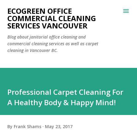
Skip to main content
ECOGREEN OFFICE
COMMERCIAL CLEANING
SERVICES VANCOUVER
Blog about janitorial office cleaning and
commercial cleaning services as well as carpet
cleaning in Vancouver BC.
Professional Carpet Cleaning For
A Healthy Body & Happy Mind!
By
Frank Shams
May 23, 2017