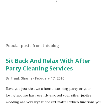
P
o
s
Popular posts from this blog
t
a
Sit Back And Relax With After
C
o
Party Cleaning Services
m
m
By
Frank Shams
February 17, 2016
e
n
Have you just thrown a house warming party or your
t
loving spouse has recently enjoyed your silver jubilee
wedding anniversary? It doesn’t matter which functions you