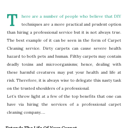
T
here are a number of people who believe that DIY
techniques are a more practical and prudent option
than hiring a professional service but it is not always true.
The best example of it can be seen in the form of Carpet
Cleaning service. Dirty carpets can cause severe health
hazard to both pets and human. Filthy carpets may contain
deadly toxins and microorganisms; hence, dealing with
these harmful creatures may put your health and life at
risk. Therefore, it is always wise to delegate this nasty task
on the trusted shoulders of a professional.
Let’s throw light at a few of the top benefits that one can
have via hiring the services of a professional carpet
cleaning company…..