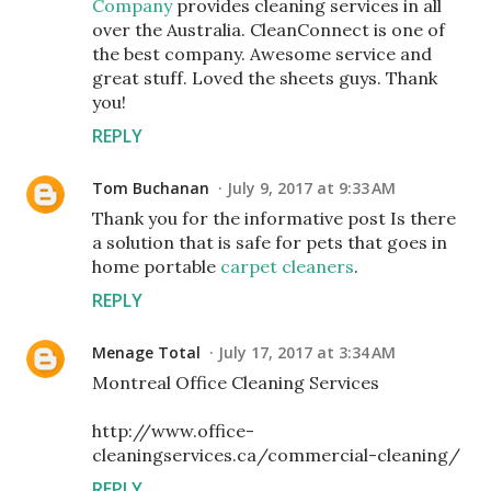
Company
provides cleaning services in all
over the Australia. CleanConnect is one of
the best company. Awesome service and
great stuff. Loved the sheets guys. Thank
you!
REPLY
Tom Buchanan
July 9, 2017 at 9:33 AM
Thank you for the informative post Is there
a solution that is safe for pets that goes in
home portable
carpet cleaners
.
REPLY
Menage Total
July 17, 2017 at 3:34 AM
Montreal Office Cleaning Services
http://www.office-
cleaningservices.ca/commercial-cleaning/
REPLY