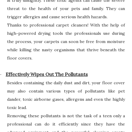
is truly unsightly. These toxic agents can cause the severe
threat to the health of your pets and family. They can
trigger allergies and cause serious health hazards.
Thanks to professional carpet cleaners! With the help of
high-powered drying tools the professionals use during
the process, your carpets can soon be free from moisture
while killing the nasty organisms that thrive beneath the
floor covers.
Effectively Wipes Out The Pollutants
·
Besides containing the daily dust and dirt, your floor cover
may also contain various types of pollutants like pet
dander, toxic airborne gases, allergens and even the highly
toxic lead.
Removing these pollutants is not the task of a teen only a
professional can do it efficiently since they have the