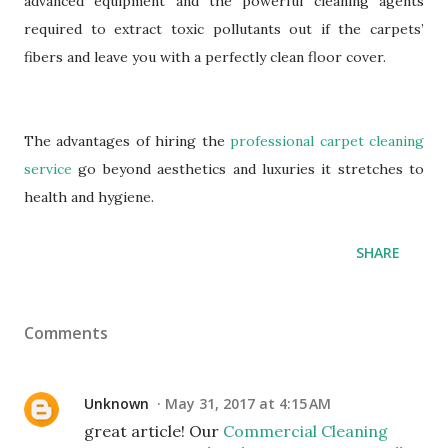
advanced equipment and the powerful cleaning agents
required to extract toxic pollutants out if the carpets’
fibers and leave you with a perfectly clean floor cover.
The advantages of hiring the
professional carpet cleaning
service
go beyond aesthetics and luxuries it stretches to
health and hygiene.
SHARE
Comments
Unknown
May 31, 2017 at 4:15 AM
great article! Our
Commercial Cleaning