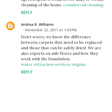
cleaning of the home.
commercial cleaning
REPLY
Andrea R. Williams
November 22, 2017 at 1:03 PM
Don’t worry, we know the difference
between carpets that need to be replaced
and those that can be safely dried. We are
also experts on sub-floors and how they
work with the foundation.
water extraction services virginia
REPLY